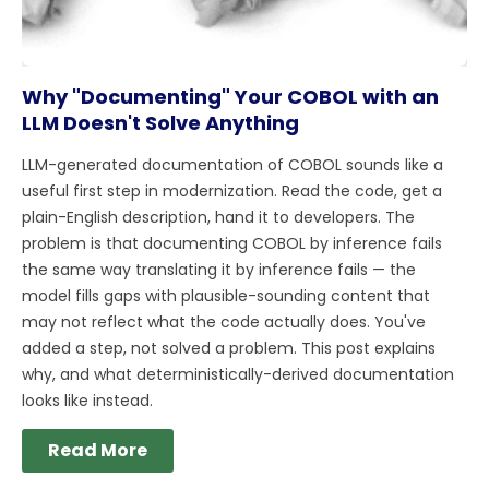
Why "Documenting" Your COBOL with an
LLM Doesn't Solve Anything
LLM-generated documentation of COBOL sounds like a
useful first step in modernization. Read the code, get a
plain-English description, hand it to developers. The
problem is that documenting COBOL by inference fails
the same way translating it by inference fails — the
model fills gaps with plausible-sounding content that
may not reflect what the code actually does. You've
added a step, not solved a problem. This post explains
why, and what deterministically-derived documentation
looks like instead.
Read More