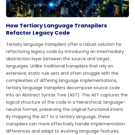
How Tertiary Language Transpilers
Refactor Legacy Code
Tertiary language transpilers offer a robust solution for
refactoring legacy code by introducing an intermediary
abstraction layer between the source and target
languages. Unlike traditional transpilers that rely on
extensive, static rule sets and often struggle with the
complexities of differing language implementations,
tertiary language transpilers decompose source code
into an Abstract Syntax Tree (AST). This AST captures the
logical structure of the code in a hierarchical, language-
neutral format, preserving the original functional intent.
By mapping the AST to a tertiary language, these
transpilers can more effectively handle implementation
differences and adapt to evolving language features,