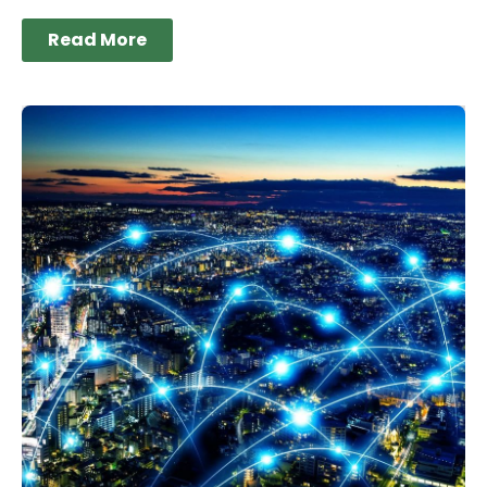
Read More