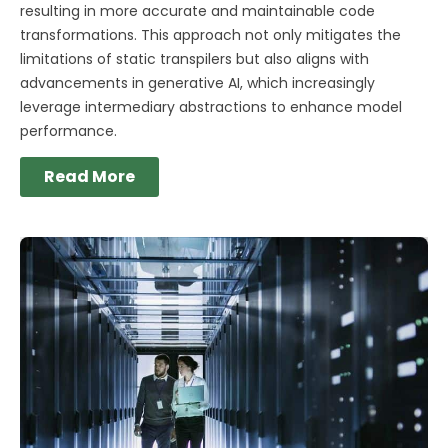
resulting in more accurate and maintainable code
transformations. This approach not only mitigates the
limitations of static transpilers but also aligns with
advancements in generative AI, which increasingly
leverage intermediary abstractions to enhance model
performance.
Read More