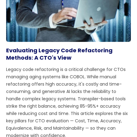
Evaluating Legacy Code Refactoring
Methods: A CTO's View
Legacy code refactoring is a critical challenge for CTOs
managing aging systems like COBOL. While manual
refactoring offers high accuracy, it's costly and time-
consuming, and generative AI lacks the reliability to
handle complex legacy systems. Transpiler-based tools
strike the right balance, achieving 85-95%+ accuracy
while reducing cost and time. This article explores the six
key pillars for CTO evaluation — Cost, Time, Accuracy,
Equivalence, Risk, and Maintainability — so they can
modernize with confidence.