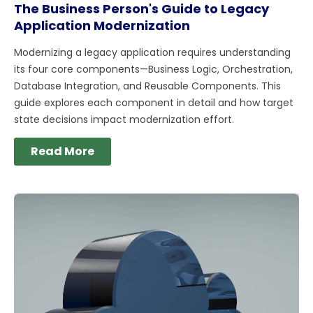
The Business Person's Guide to Legacy
Application Modernization
Modernizing a legacy application requires understanding
its four core components—Business Logic, Orchestration,
Database Integration, and Reusable Components. This
guide explores each component in detail and how target
state decisions impact modernization effort.
Read More