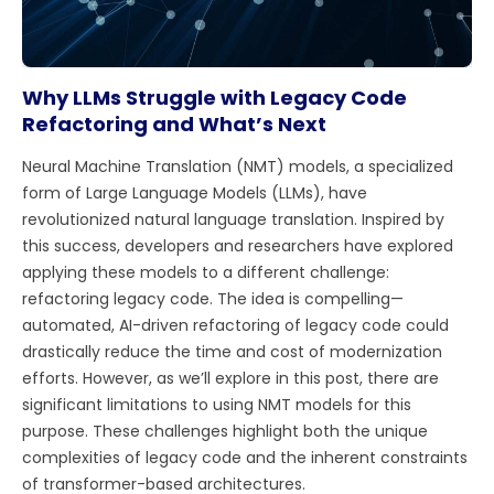
Why LLMs Struggle with Legacy Code
Refactoring and What’s Next
Neural Machine Translation (NMT) models, a specialized
form of Large Language Models (LLMs), have
revolutionized natural language translation. Inspired by
this success, developers and researchers have explored
applying these models to a different challenge:
refactoring legacy code. The idea is compelling—
automated, AI-driven refactoring of legacy code could
drastically reduce the time and cost of modernization
efforts. However, as we’ll explore in this post, there are
significant limitations to using NMT models for this
purpose. These challenges highlight both the unique
complexities of legacy code and the inherent constraints
of transformer-based architectures.