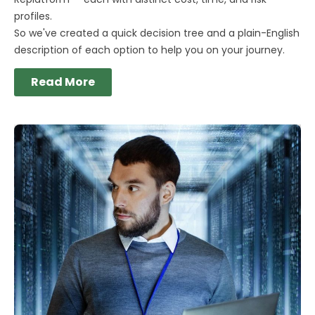
profiles.
So we've created a quick decision tree and a plain-English
description of each option to help you on your journey.
Read More