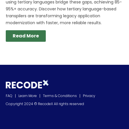
using tertiary languages bridge these gaps, achieving 85-
95%+ accuracy. Discover how tertiary language-based
transpilers are transforming legacy application
modernization with faster, more reliable results.
Read More
FAQ
Learn More
Terms & Conditions
Privacy
Copyright 2024 © RecodeX All rights reserved