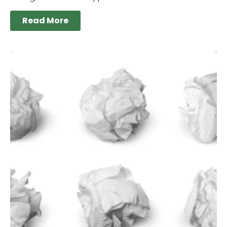
Read More