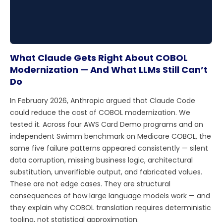
What Claude Gets Right About COBOL
Modernization — And What LLMs Still Can’t
Do
In February 2026, Anthropic argued that Claude Code
could reduce the cost of COBOL modernization. We
tested it. Across four AWS Card Demo programs and an
independent Swimm benchmark on Medicare COBOL, the
same five failure patterns appeared consistently — silent
data corruption, missing business logic, architectural
substitution, unverifiable output, and fabricated values.
These are not edge cases. They are structural
consequences of how large language models work — and
they explain why COBOL translation requires deterministic
tooling, not statistical approximation.