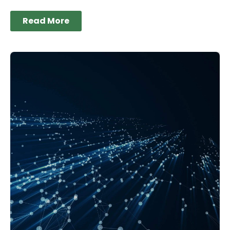
Read More