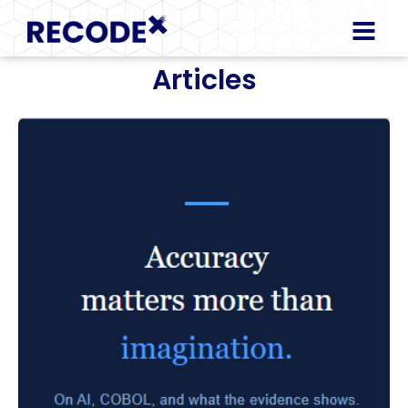
Articles