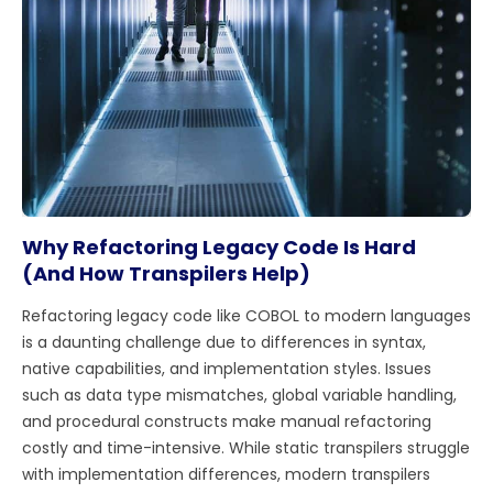
Why Refactoring Legacy Code Is Hard
(And How Transpilers Help)
Refactoring legacy code like COBOL to modern languages
is a daunting challenge due to differences in syntax,
native capabilities, and implementation styles. Issues
such as data type mismatches, global variable handling,
and procedural constructs make manual refactoring
costly and time-intensive. While static transpilers struggle
with implementation differences, modern transpilers