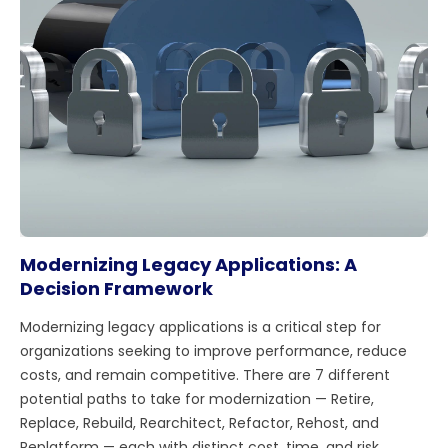
Modernizing Legacy Applications: A
Decision Framework
Modernizing legacy applications is a critical step for
organizations seeking to improve performance, reduce
costs, and remain competitive. There are 7 different
potential paths to take for modernization — Retire,
Replace, Rebuild, Rearchitect, Refactor, Rehost, and
Replatform — each with distinct cost, time, and risk